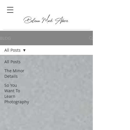
Belema Mark Abere
BLOG
All Posts
All Posts
The Minor
Details
So You
Want To
Learn
Photography